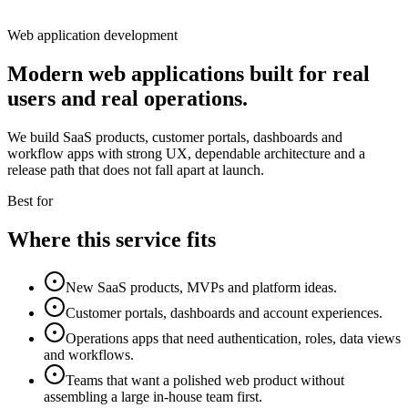
Web application development
Modern web applications built for real
users and real operations.
We build SaaS products, customer portals, dashboards and
workflow apps with strong UX, dependable architecture and a
release path that does not fall apart at launch.
Best for
Where this service fits
New SaaS products, MVPs and platform ideas.
Customer portals, dashboards and account experiences.
Operations apps that need authentication, roles, data views
and workflows.
Teams that want a polished web product without
assembling a large in-house team first.