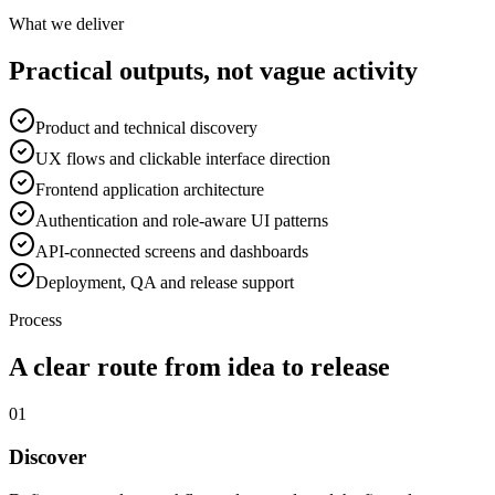
What we deliver
Practical outputs, not vague activity
Product and technical discovery
UX flows and clickable interface direction
Frontend application architecture
Authentication and role-aware UI patterns
API-connected screens and dashboards
Deployment, QA and release support
Process
A clear route from idea to release
01
Discover