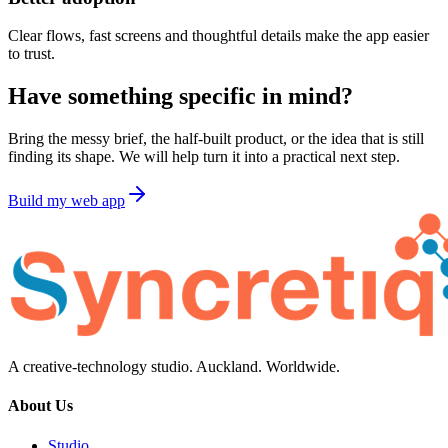
Clear flows, fast screens and thoughtful details make the app easier
to trust.
Have something specific in mind?
Bring the messy brief, the half-built product, or the idea that is still
finding its shape. We will help turn it into a practical next step.
Build my web app
A creative-technology studio. Auckland. Worldwide.
About Us
Studio