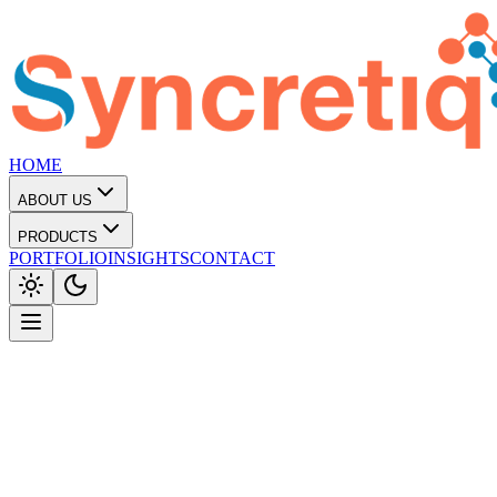
HOME
ABOUT US
PRODUCTS
PORTFOLIO
INSIGHTS
CONTACT