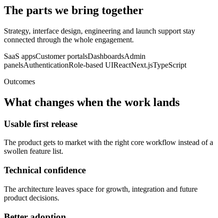
The parts we bring together
Strategy, interface design, engineering and launch support stay
connected through the whole engagement.
SaaS apps
Customer portals
Dashboards
Admin
panels
Authentication
Role-based UI
React
Next.js
TypeScript
Outcomes
What changes when the work lands
Usable first release
The product gets to market with the right core workflow instead of a
swollen feature list.
Technical confidence
The architecture leaves space for growth, integration and future
product decisions.
Better adoption