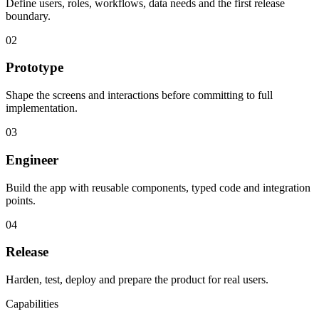
Define users, roles, workflows, data needs and the first release
boundary.
02
Prototype
Shape the screens and interactions before committing to full
implementation.
03
Engineer
Build the app with reusable components, typed code and integration
points.
04
Release
Harden, test, deploy and prepare the product for real users.
Capabilities