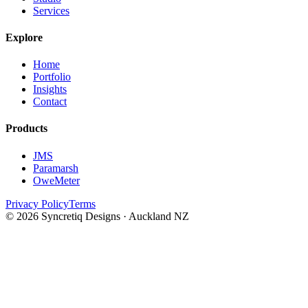
Services
Explore
Home
Portfolio
Insights
Contact
Products
JMS
Paramarsh
OweMeter
Privacy Policy
Terms
© 2026 Syncretiq Designs · Auckland NZ